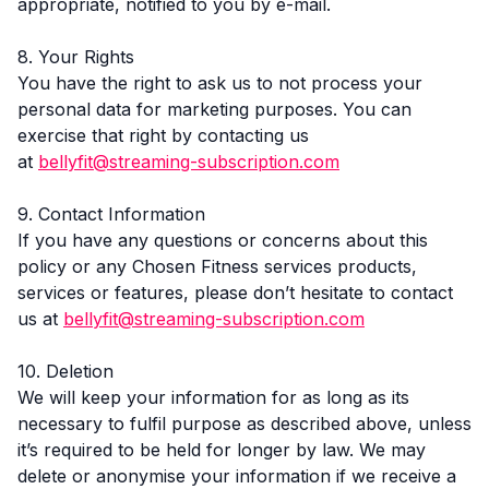
appropriate, notified to you by e-mail.
8. Your Rights
You have the right to ask us to not process your
personal data for marketing purposes. You can
exercise that right by contacting us
at
bellyfit@streaming-subscription.com
9. Contact Information
If you have any questions or concerns about this
policy or any Chosen Fitness services products,
services or features, please don’t hesitate to contact
us at
bellyfit@streaming-subscription.com
10. Deletion
We will keep your information for as long as its
necessary to fulfil purpose as described above, unless
it’s required to be held for longer by law. We may
delete or anonymise your information if we receive a