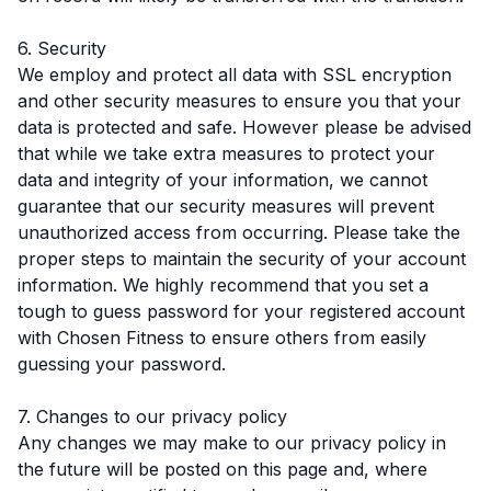
6. Security
We employ and protect all data with SSL encryption
and other security measures to ensure you that your
data is protected and safe. However please be advised
that while we take extra measures to protect your
data and integrity of your information, we cannot
guarantee that our security measures will prevent
unauthorized access from occurring. Please take the
proper steps to maintain the security of your account
information. We highly recommend that you set a
tough to guess password for your registered account
with Chosen Fitness to ensure others from easily
guessing your password.
7. Changes to our privacy policy
Any changes we may make to our privacy policy in
the future will be posted on this page and, where