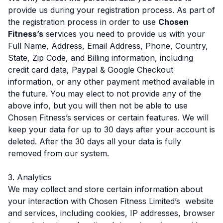
provide us during your registration process. As part of
the registration process in order to use
Chosen
Fitness’s
services you need to provide us with your
Full Name, Address, Email Address, Phone, Country,
State, Zip Code, and Billing information, including
credit card data, Paypal & Google Checkout
information, or any other payment method available in
the future. You may elect to not provide any of the
above info, but you will then not be able to use
Chosen Fitness’s services or certain features. We will
keep your data for up to 30 days after your account is
deleted. After the 30 days all your data is fully
removed from our system.
3. Analytics
We may collect and store certain information about
your interaction with Chosen Fitness Limited’s website
and services, including cookies, IP addresses, browser