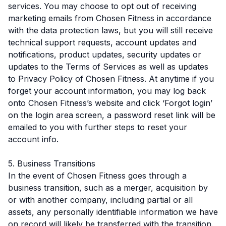
services. You may choose to opt out of receiving
marketing emails from Chosen Fitness in accordance
with the data protection laws, but you will still receive
technical support requests, account updates and
notifications, product updates, security updates or
updates to the Terms of Services as well as updates
to Privacy Policy of Chosen Fitness. At anytime if you
forget your account information, you may log back
onto Chosen Fitness’s website and click ‘Forgot login’
on the login area screen, a password reset link will be
emailed to you with further steps to reset your
account info.
5. Business Transitions
In the event of Chosen Fitness goes through a
business transition, such as a merger, acquisition by
or with another company, including partial or all
assets, any personally identifiable information we have
on record will likely be transferred with the transition.