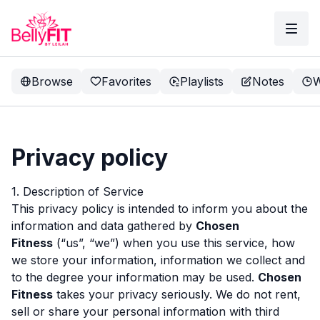
Browse
Favorites
Playlists
Notes
W
Privacy policy
1. Description of Service
This privacy policy is intended to inform you about the
information and data gathered by
Chosen
Fitness
(“us”, “we”) when you use this service, how
we store your information, information we collect and
to the degree your information may be used.
Chosen
Fitness
takes your privacy seriously. We do not rent,
sell or share your personal information with third