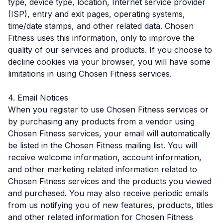
type, device type, location, Internet service provider
(ISP), entry and exit pages, operating systems,
time/date stamps, and other related data. Chosen
Fitness uses this information, only to improve the
quality of our services and products. If you choose to
decline cookies via your browser, you will have some
limitations in using Chosen Fitness services.
4. Email Notices
When you register to use Chosen Fitness services or
by purchasing any products from a vendor using
Chosen Fitness services, your email will automatically
be listed in the Chosen Fitness mailing list. You will
receive welcome information, account information,
and other marketing related information related to
Chosen Fitness services and the products you viewed
and purchased. You may also receive periodic emails
from us notifying you of new features, products, titles
and other related information for Chosen Fitness