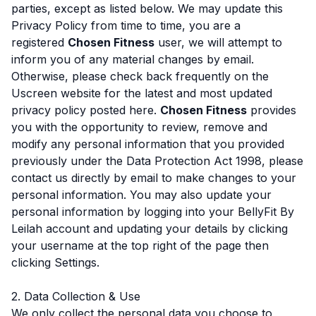
parties, except as listed below. We may update this
Privacy Policy from time to time, you are a
registered
Chosen Fitness
user, we will attempt to
inform you of any material changes by email.
Otherwise, please check back frequently on the
Uscreen website for the latest and most updated
privacy policy posted here.
Chosen Fitness
provides
you with the opportunity to review, remove and
modify any personal information that you provided
previously under the Data Protection Act 1998, please
contact us directly by email to make changes to your
personal information. You may also update your
personal information by logging into your BellyFit By
Leilah account and updating your details by clicking
your username at the top right of the page then
clicking Settings.
2. Data Collection & Use
We only collect the personal data you choose to