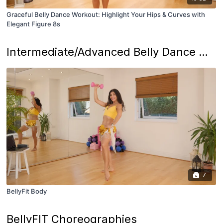
Graceful Belly Dance Workout: Highlight Your Hips & Curves with
Elegant Figure 8s
Intermediate/Advanced Belly Dance Workouts
7
BellyFit Body
BellyFIT Choreographies