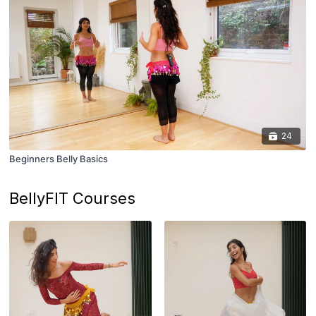
24
Beginners Belly Basics
BellyFIT Courses