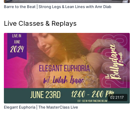
Barre to the Beat | Strong Legs & Lean Lines with Amr Diab
Live Classes & Replays
02:21:17
Elegant Euphoria | The MasterClass Live