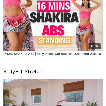
16:26
16 MIN SHAKIRA ABS | Belly Dance Workout for a Snatched Waist 🔥
BellyFIT Stretch