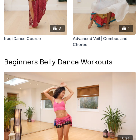
3
1
Iraqi Dance Course
Advanced Veil | Combos and
Choreo
Beginners Belly Dance Workouts
15:32