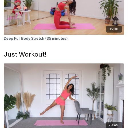
35:00
Deep Full Body Stretch (35 minutes)
Just Workout!
29:49