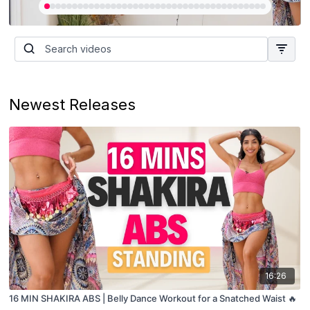
Newest Releases
16:26
16 MIN SHAKIRA ABS | Belly Dance Workout for a Snatched Waist 🔥