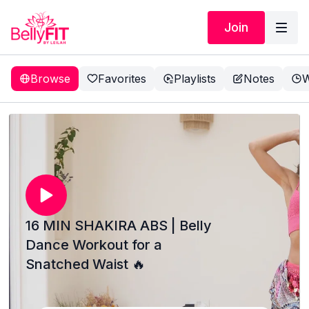
Join
Browse
Favorites
Playlists
Notes
W
16 MIN SHAKIRA ABS | Belly
Dance Workout for a
Snatched Waist 🔥