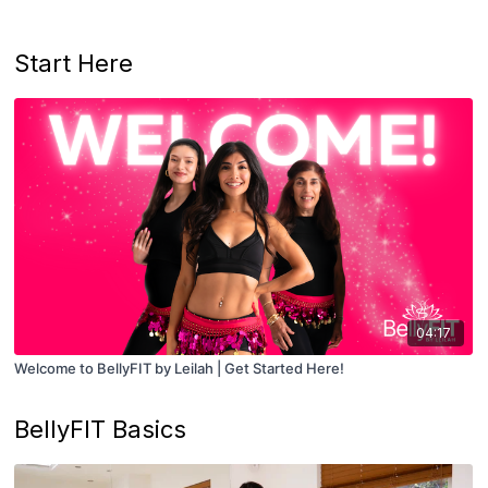
Start Here
04:17
Welcome to BellyFIT by Leilah | Get Started Here!
BellyFIT Basics