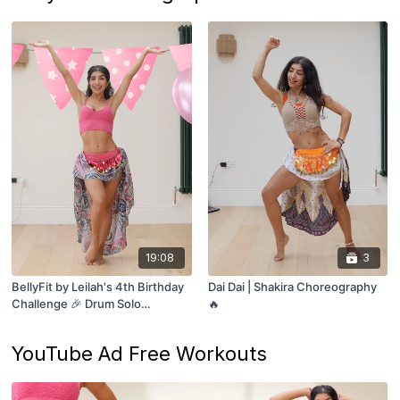
19:08
3
BellyFit by Leilah's 4th Birthday
Dai Dai | Shakira Choreography
Challenge 🎉 Drum Solo
🔥
Breakdown!
YouTube Ad Free Workouts