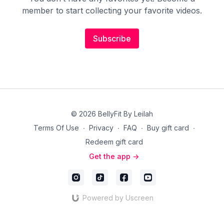
member to start collecting your favorite videos.
Subscribe
© 2026 BellyFit By Leilah
Terms Of Use
∙
Privacy
∙
FAQ
∙
Buy gift card
∙
Redeem gift card
Get the app ->
Powered by Uscreen