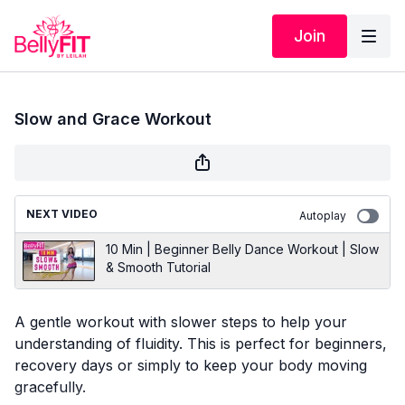
Join
Slow and Grace Workout
NEXT VIDEO
Autoplay
10 Min | Beginner Belly Dance Workout | Slow
& Smooth Tutorial
A gentle workout with slower steps to help your
understanding of fluidity. This is perfect for beginners,
recovery days or simply to keep your body moving
gracefully.