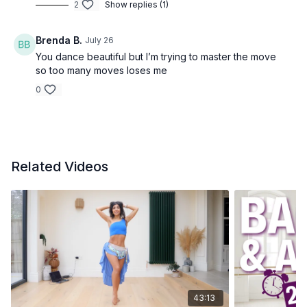
2
Show replies (1)
Brenda B.
July 26
You dance beautiful but I’m trying to master the move
so too many moves loses me
0
Related Videos
43:13