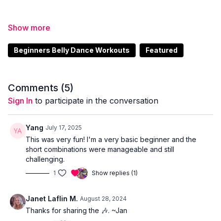
Enjoy beautiful Arabic style acoustic music you will
find
here
.
Beginners Belly Dance Workouts
Featured
Comments (
5
)
Sign In
to participate in the conversation
Yang
July 17, 2025
This was very fun! I'm a very basic beginner and the
short combinations were manageable and still
challenging.
1
Show replies (1)
Janet Laflin M.
August 28, 2024
Thanks for sharing the 🎶. ~Jan