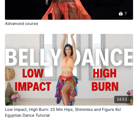
7
Advanced course
24:53
Low Impact, High Burn: 25 Min Hips, Shimmies and Figure 8s!
Egyptian Dance Tutorial