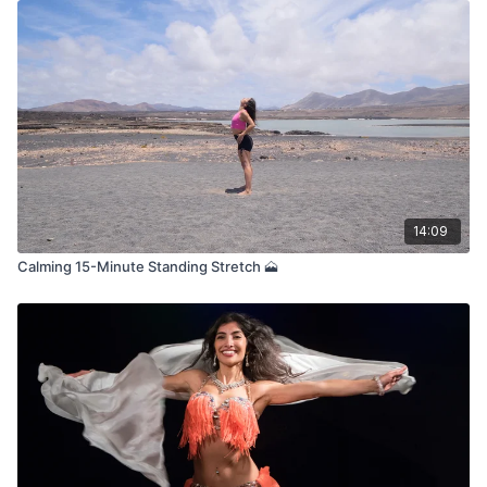
14:09
Calming 15-Minute Standing Stretch 🗻