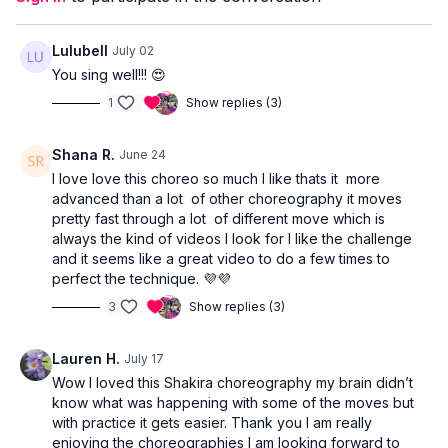
Lulubell
July 02
You sing well!!! 😍
1
Show replies (3)
Shana R.
June 24
I love love this choreo so much I like thats it more
advanced than a lot of other choreography it moves
pretty fast through a lot of different move which is
always the kind of videos I look for I like the challenge
and it seems like a great video to do a few times to
perfect the technique. 💜💜
3
Show replies (3)
Lauren H.
July 17
Wow I loved this Shakira choreography my brain didn’t
know what was happening with some of the moves but
with practice it gets easier. Thank you I am really
enjoying the choreographies I am looking forward to