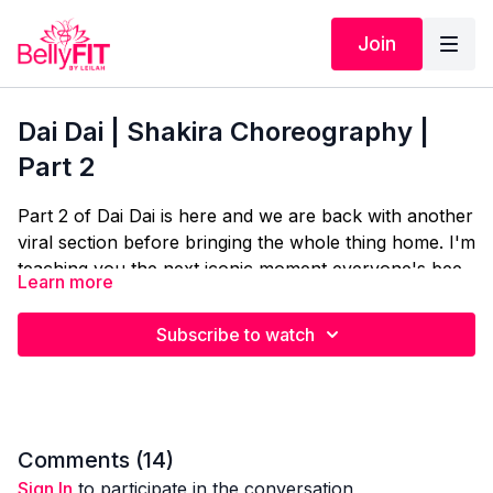
Join
Dai Dai | Shakira Choreography |
Part 2
Part 2 of Dai Dai is here and we are back with another
viral section before bringing the whole thing home. I'm
teaching you the next iconic moment everyone's been
Learn more
obsessing over, then we're putting it all together so
you can finally do the full routine from start to finish.
Subscribe to watch
More of Shakira's signature style, more of those
details that make it actually look right. Let's finish what
we started.
Comments (
14
)
Sign In
to participate in the conversation