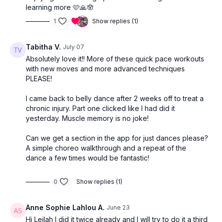
learning more 🩷🙏🪬
1
Show replies (1)
Tabitha V.
July 07
Absolutely love it!! More of these quick pace workouts
with new moves and more advanced techniques
PLEASE!
I came back to belly dance after 2 weeks off to treat a
chronic injury. Part one clicked like I had did it
yesterday. Muscle memory is no joke!
Can we get a section in the app for just dances please?
A simple choreo walkthrough and a repeat of the
dance a few times would be fantastic!
0
Show replies (1)
Anne Sophie Lahlou A.
June 23
Hi Leilah I did it twice already and I will try to do it a third