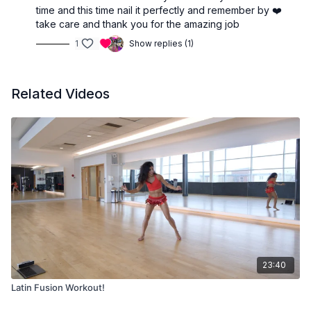
time and this time nail it perfectly and remember by ❤️
take care and thank you for the amazing job
1
Show replies (1)
Related Videos
23:40
Latin Fusion Workout!