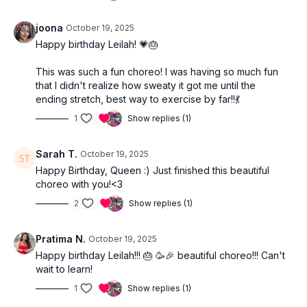
joona
October 19, 2025
Happy birthday Leilah! 💗🎂
This was such a fun choreo! I was having so much fun
that I didn't realize how sweaty it got me until the
ending stretch, best way to exercise by far!!💃
1
Show replies (1)
Sarah T.
October 19, 2025
Happy Birthday, Queen :) Just finished this beautiful
choreo with you!<3
2
Show replies (1)
Pratima N.
October 19, 2025
Happy birthday Leilah!!! 🎂 🥳🎉 beautiful choreo!!! Can't
wait to learn!
1
Show replies (1)