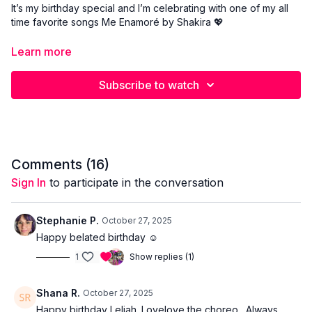
It’s my birthday special and I’m celebrating with one of my all
time favorite songs Me Enamoré by Shakira 💖
Learn more
Join me for this full 1 hour choreography where we dance,
sweat, and celebrate together. This class is packed with
Subscribe to watch
energy, emotion, and signature Shakira inspired moves you’ll
love.
This one is all about joy, freedom, and falling in love with
dance again. Come celebrate with me and let’s make this
birthday unforgettable 🎂✨
Comments (
16
)
Sign In
to participate in the conversation
Stephanie P.
October 27, 2025
Happy belated birthday ☺️
1
Show replies (1)
Shana R.
October 27, 2025
Happy birthday Leliah. Lovelove the choreo. Always