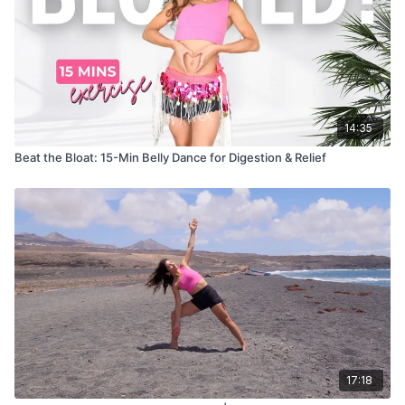
14:35
Beat the Bloat: 15-Min Belly Dance for Digestion & Relief
17:18