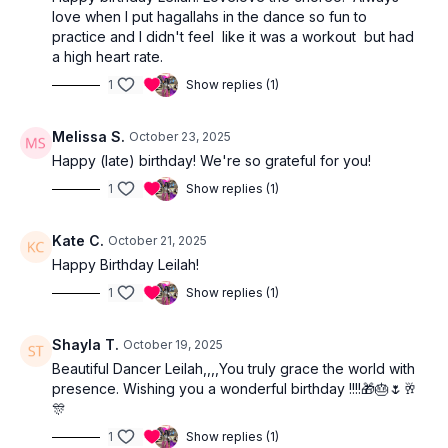
love when I put hagallahs in the dance so fun to
practice and I didn't feel like it was a workout but had
a high heart rate.
1
Show replies (1)
Melissa S.
October 23, 2025
Happy (late) birthday! We're so grateful for you!
1
Show replies (1)
Kate C.
October 21, 2025
Happy Birthday Leilah!
1
Show replies (1)
Shayla T.
October 19, 2025
Beautiful Dancer Leilah,,,,You truly grace the world with
presence. Wishing you a wonderful birthday !!!!🎁🎂🌷🥂
🎊
1
Show replies (1)