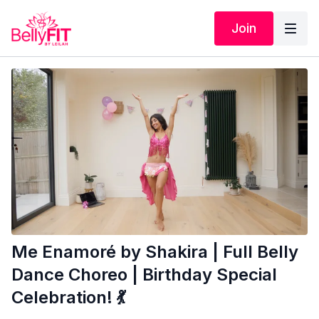
Join
Me Enamoré by Shakira | Full Belly
Dance Choreo | Birthday Special
Celebration! 💃