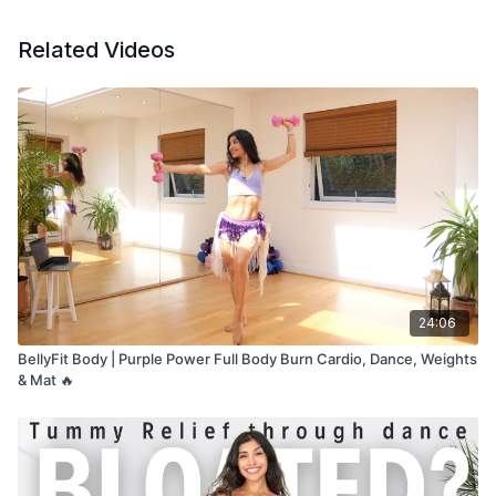
Related Videos
24:06
BellyFit Body | Purple Power Full Body Burn Cardio, Dance, Weights
& Mat 🔥