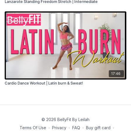
Lanzarote Standing Freedom Stretch | Intermediate
17:46
Cardio Dance Workout | Latin burn & Sweat!
© 2026 BellyFit By Leilah
Terms Of Use
∙
Privacy
∙
FAQ
∙
Buy gift card
∙