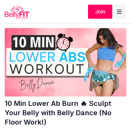
Join
10 Min Lower Ab Burn 🔥 Sculpt
Your Belly with Belly Dance (No
Floor Work!)