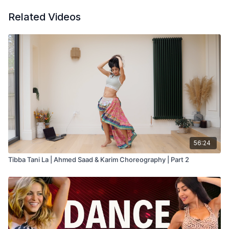
Related Videos
56:24
Tibba Tani La | Ahmed Saad & Karim Choreography | Part 2