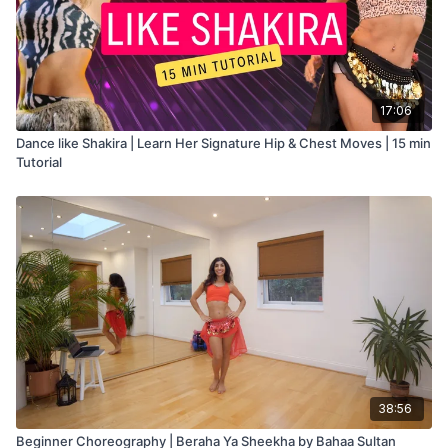
17:06
Dance like Shakira | Learn Her Signature Hip & Chest Moves | 15 min
Tutorial
38:56
Beginner Choreography | Beraha Ya Sheekha by Bahaa Sultan