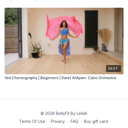
56:57
Veil Choreography | Beginners | Daret Al'Ayam- Cairo Orchestra
© 2026 BellyFit By Leilah
Terms Of Use
∙
Privacy
∙
FAQ
∙
Buy gift card
∙