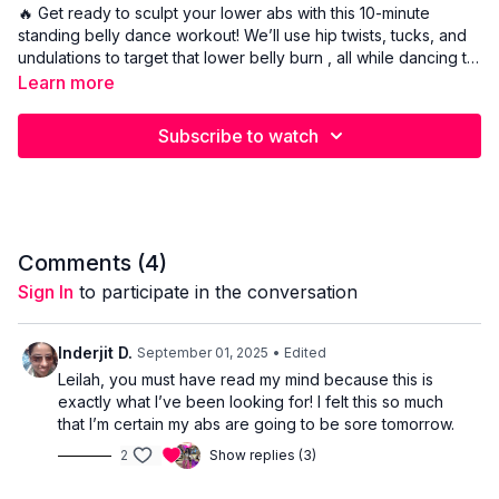
🔥 Get ready to sculpt your lower abs with this 10-minute
standing belly dance workout! We’ll use hip twists, tucks, and
undulations to target that lower belly burn , all while dancing to
fun Arabic music. No crunches, no floor work, just pure
Learn more
standing movement to help you tone, tighten, and feel
amazing in your body. ✨ Perfect for all levels ✨ Low-impact
Subscribe to watch
and fun ✨ Focused on lower abs and core control ✨ Belly
dance-inspired fitness
Comments (
4
)
Sign In
to participate in the conversation
Inderjit D.
September 01, 2025
• Edited
Leilah, you must have read my mind because this is
exactly what I’ve been looking for! I felt this so much
that I’m certain my abs are going to be sore tomorrow.
2
Show replies (3)