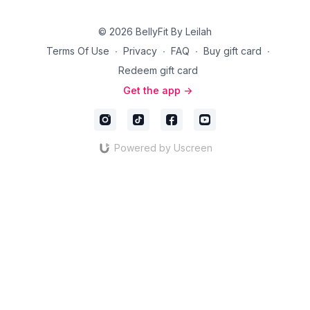
© 2026 BellyFit By Leilah
Terms Of Use
∙
Privacy
∙
FAQ
∙
Buy gift card
∙
Redeem gift card
Get the app ->
Powered by Uscreen