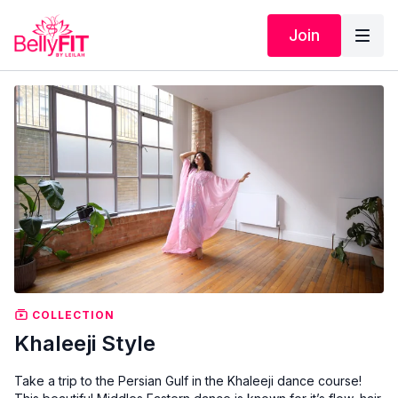
Join
COLLECTION
Khaleeji Style
Take a trip to the Persian Gulf in the Khaleeji dance course!