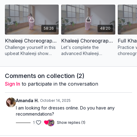
with foot work and wrist
foot work as well as
figure 8’s
movements.
expressive hand mo
circles.
58:26
48:20
Khaleeji Choreography | Advanced | Lesson 1
Khaleeji Choreography | Advanced | Lesson 2
Challenge yourself in this
Let's complete the
Practice w
upbeat Khaleeji show
advanced Khaleeji
choreogr
style choreography. Enjoy
choreography! Get ready
stunning wrist movements,
to work your hair
hair turns and foot work.
movements are dance
Comments on collection (
2
)
around the stage in your
Sign In
to participate in the conversation
thobe al nashal
Amanda H.
October 14, 2025
I am looking for dresses online. Do you have any
recommendations?
1
Show replies (1)