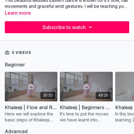
This beautiful Middles Eastern dance is known for it’s flow, hair
movements and graceful wrist gestures. I will be teaching you
all about it with combinations and Khaleeji choreographies.
Learn more
Subscribe to watch
5 VIDEOS
Beginner
35:32
48:25
Khaleeji | Flow and Rhythm |Lesson 1
Khaleeji | Beginners Choreography | Lesson 2
Here we will explore the
It’s time to put the moves
In this le
basic steps of Khaleeji.
we have learnt into
learning 
We will study the rhythm
practice! Here we will be
movements
Advanced
and feel of the dance,
using intricate and precise
dance. F