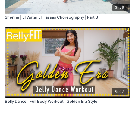
31:59
Sherine | El Watar El Hassas Choreography | Part 3
25:07
Belly Dance | Full Body Workout | Golden Era Style!