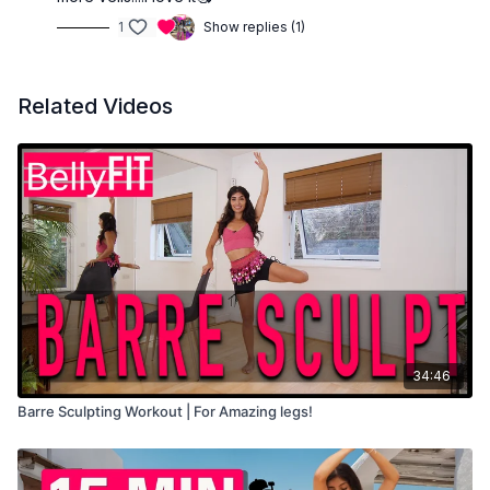
1
Show replies (1)
Related Videos
34:46
Barre Sculpting Workout | For Amazing legs!