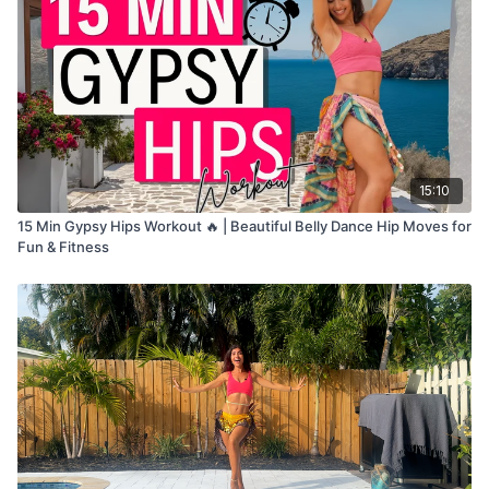
15:10
15 Min Gypsy Hips Workout 🔥 | Beautiful Belly Dance Hip Moves for
Fun & Fitness