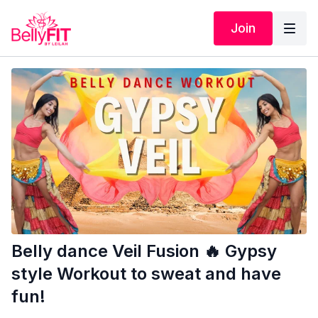
Join
Belly dance Veil Fusion 🔥 Gypsy
style Workout to sweat and have
fun!