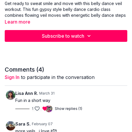
Get ready to sweat smile and move with this belly dance veil
workout. This fun gypsy style belly dance cardio class
combines flowing veil moves with energetic belly dance steps
to raise your heart rate and work your whole body. You will
Learn more
learn beautiful belly dance veil technique including veil
swishes twists turns and travelling movements while burning
Subscribe to watch
calories and improving coordination.
This belly dance workout targets arms core hips and legs and
is designed to feel joyful expressive and powerful rather than
technical. Perfect for anyone looking for A fun belly dance
cardio workout A full body belly dance fitness class Easy to
Comments (
4
)
follow veil moves for belly dance A sweaty workout that still
Sign In
to participate in the conversation
feels creative and feminine Grab your veil press play and
enjoy a high energy belly dance veil fusion that makes the veil
fly ✨💃
Lisa Ann R.
March 31
Fun in a short way
1
Show replies (1)
Sara S.
February 07
more veils....i love it🥰