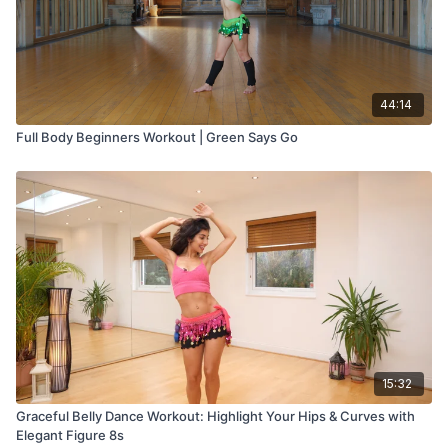
44:14
Full Body Beginners Workout | Green Says Go
15:32
Graceful Belly Dance Workout: Highlight Your Hips & Curves with
Elegant Figure 8s