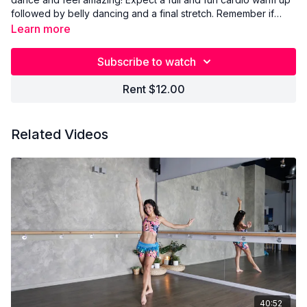
followed by belly dancing and a final stretch. Remember if
there are moves in the workout that you don't know, you will
Learn more
find them in the Belly Basics.
Subscribe to watch
Rent $12.00
Related Videos
40:52