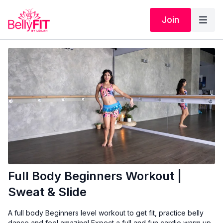
Join
Full Body Beginners Workout |
Sweat & Slide
A full body Beginners level workout to get fit, practice belly
dance and feel amazing! Expect a full and fun cardio warm up