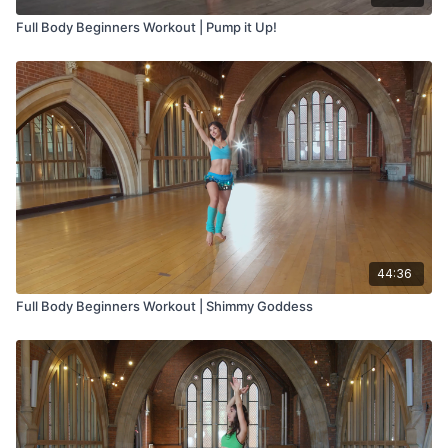
Full Body Beginners Workout | Pump it Up!
44:36
Full Body Beginners Workout | Shimmy Goddess