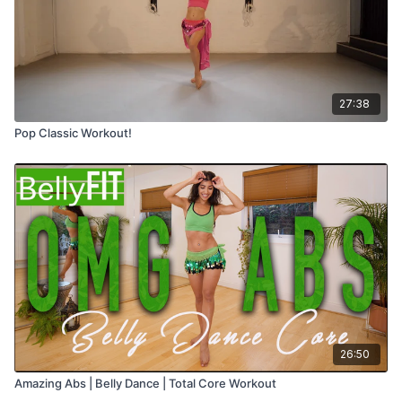
27:38
Pop Classic Workout!
26:50
Amazing Abs | Belly Dance | Total Core Workout