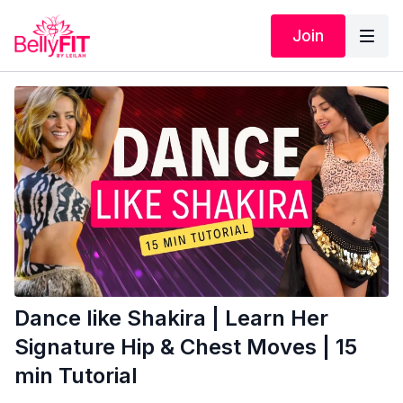
Join
Dance like Shakira | Learn Her
Signature Hip & Chest Moves | 15
min Tutorial