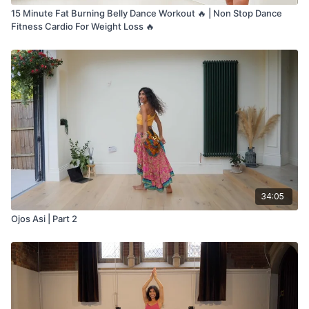
15 Minute Fat Burning Belly Dance Workout 🔥 | Non Stop Dance
Fitness Cardio For Weight Loss 🔥
34:05
Ojos Asi | Part 2