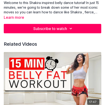
Welcome to this Shakira inspired belly dance tutorial! In just 15
minutes, we’re going to break down some of her most iconic
moves so you can learn how to dance like Shakira , fierce,
fluid, and full of fire. We’ll start with the hip Maya move, one of
Learn more
the sultriest and most hypnotic movements in belly dance, and
a total Shakira classic. Then we’ll get into Shakira style chest
Subscribe to watch
lifts that create that powerful, isolated upper body energy
she’s known for. This mini class blends belly dance
foundations with that wild, untamed Shakira energy. No need
Related Videos
to overthink it, just feel the rhythm and let go. Perfect for
beginners or anyone who wants to unlock their inner Shakira.
17:47