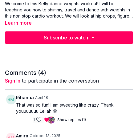
Welcome to this Belly dance weights workout! I will be
teaching you how to shimmy, travel and dance with weights in
this non stop cardio workout. We will look at hip drops, figure
8’s and chest shimmies. Our muscles will be continuously at
Learn more
work with the added weights. If you are looking to get a real
body tone, weight loss or just to stay fit, this is the workout for
Subscribe to watch
you! Make sure you start easy with the weights and don’t go to
heavy to soon. Don’t forget to check out mu stretch video
after for a complete workout!
Comments (
4
)
Sign In
to participate in the conversation
Rihanna
April 18
That was so fun! I am sweating like crazy. Thank
youuuuuuu Leilah 🤗
1
Show replies (1)
Amira
October 13, 2025