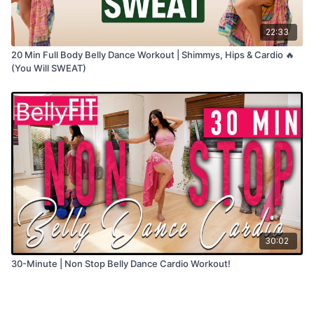
22:33
20 Min Full Body Belly Dance Workout | Shimmys, Hips & Cardio 🔥
(You Will SWEAT)
30:02
30-Minute | Non Stop Belly Dance Cardio Workout!