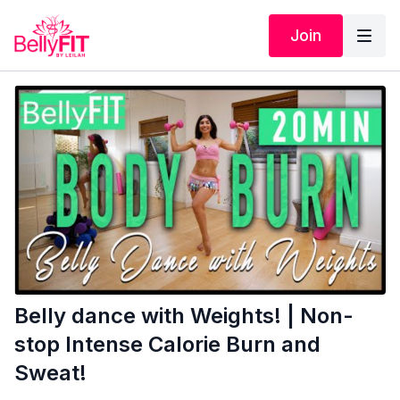
Join
Belly dance with Weights! | Non-
stop Intense Calorie Burn and
Sweat!