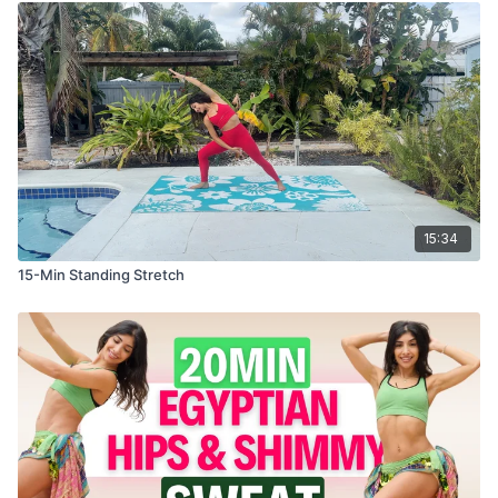
15:34
15-Min Standing Stretch