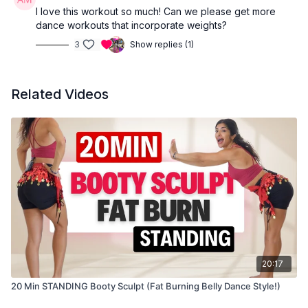
I love this workout so much! Can we please get more
dance workouts that incorporate weights?
3
Show replies (1)
Related Videos
20:17
20 Min STANDING Booty Sculpt (Fat Burning Belly Dance Style!)