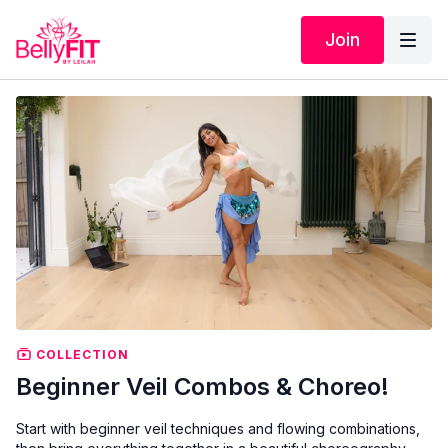
Join
COLLECTION
Beginner Veil Combos & Choreo!
Start with beginner veil techniques and flowing combinations,