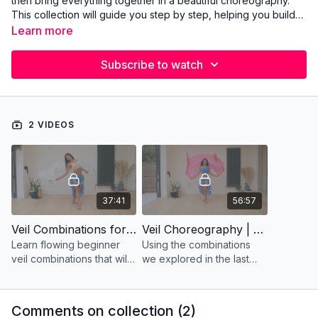
then bring everything together in a beautiful choreography.
This collection will guide you step by step, helping you build
confidence, control, and grace with the veil from your very
Learn more
first moves to a complete performance piece.
Subscribe to watch
2 VIDEOS
37:41
56:57
Veil Combinations for Beginners
Veil Choreography | Beginners | Daret Al'Ayam- Cairo Orchestra
Learn flowing beginner
Using the combinations
veil combinations that will
we explored in the last
prepare you for a full
video, we bring them
choreography!
together into a graceful
routine that flows with
Comments on collection (
2
)
elegance and ease.