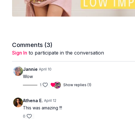
Comments (
3
)
Sign In
to participate in the conversation
Jannie
April 10
Wow
1
Show replies (1)
Athena E.
April 12
This was amazing !!!
0