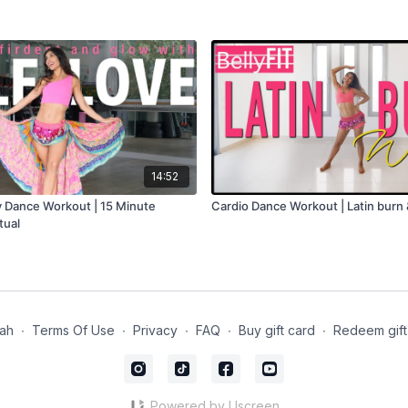
14:52
ly Dance Workout | 15 Minute
Cardio Dance Workout | Latin burn
tual
lah
∙
Terms Of Use
∙
Privacy
∙
FAQ
∙
Buy gift card
∙
Redeem gift
Powered by Uscreen