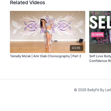
Related Videos
43:05
Tamally Ma'ak | Amr Diab Choreography | Part 2
Self Love Bel
Confidence Ri
© 2026 BellyFit By Lei