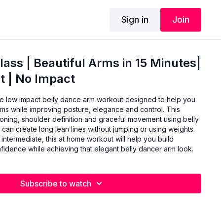
Sign in
Join
lass | Beautiful Arms in 15 Minutes|
t | No Impact
te low impact belly dance arm workout designed to help you
rms while improving posture, elegance and control. This
toning, shoulder definition and graceful movement using belly
an create long lean lines without jumping or using weights.
 intermediate, this at home workout will help you build
onfidence while achieving that elegant belly dancer arm look.
Subscribe to watch