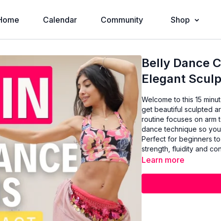
Home
Calendar
Community
Shop
Belly Dance C
Elegant Sculp
Welcome to this 15 minu
get beautiful sculpted a
routine focuses on arm 
dance technique so you c
Perfect for beginners to
strength, fluidity and c
Learn more