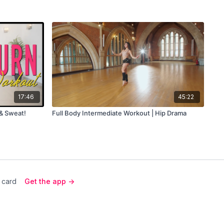
17:46
45:22
 & Sweat!
Full Body Intermediate Workout | Hip Drama
 card
Get the app ->