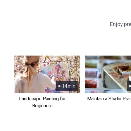
​​Enjoy p
14min
​​Landscape Painting for
​​Maintain a Studio Pra
Beginners