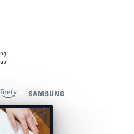
ing
 as