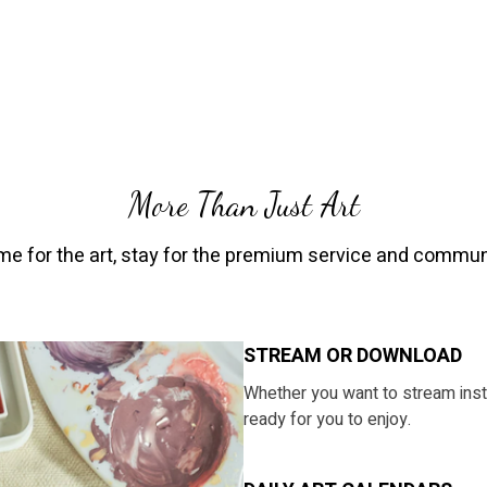
More Than Just Art
e for the art, stay for the premium service and commun
STREAM OR DOWNLOAD
​​Whether you want to stream ins
ready for you to enjoy.