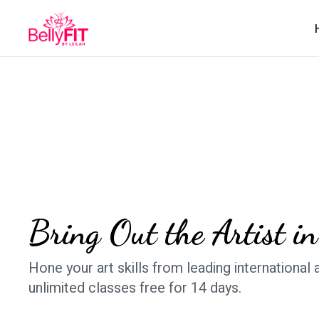
​​Bring Out the Artist i
​​Hone your art skills from leading international a
unlimited classes free for 14 days.