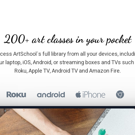
​​200+ art classes in your pocket
Access ArtSchool`s full library from all your devices, includ
ur laptop, iOS, Android, or streaming boxes and TVs such
Roku, Apple TV, Android TV and Amazon Fire.