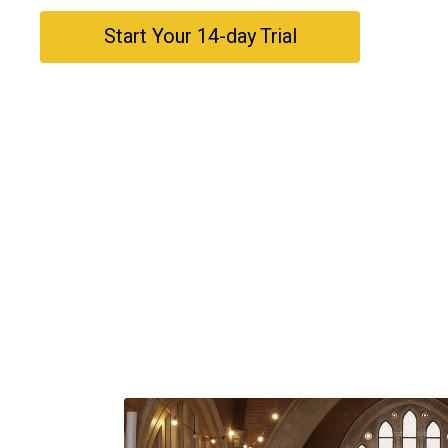
​​Start Your 14-day Trial