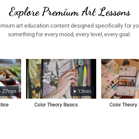
​​Explore Premium Art Lessons
remium art education content designed specifically for yo
something for every mood, every level, every goal.
27min
13min
ctice
​​Color Theory Basics
​​Color Theory