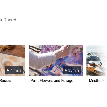
u. There’s
41min
33min
 Basics
​​Paint Flowers and Foliage
​​Mindful F