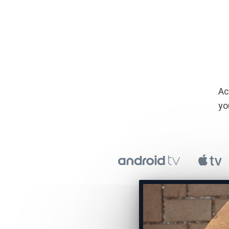
​​
yo