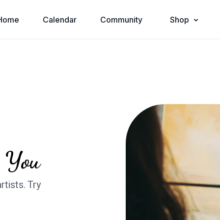
Home
Calendar
Community
Shop
n You
rtists. Try