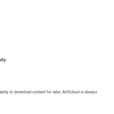
ity.
tantly or download content for later, ArtSchool is always