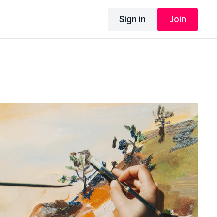
Sign in
Join