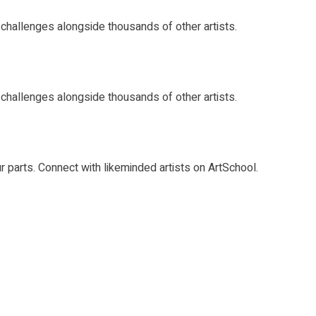
rt challenges alongside thousands of other artists.
rt challenges alongside thousands of other artists.
ur parts. Connect with likeminded artists on ArtSchool.