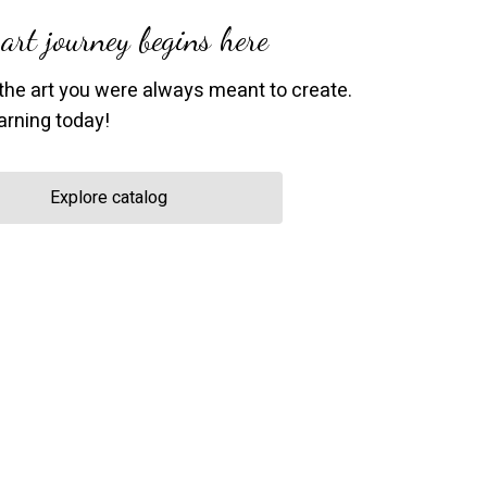
art journey begins here
the art you were always meant to create.
earning today!
Explore catalog