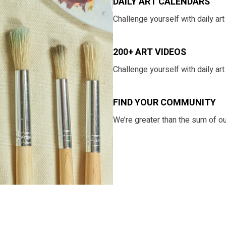
DAILY ART CALENDARS
​​Challenge yourself with daily a
200+ ART VIDEOS
​​Challenge yourself with daily a
​​FIND YOUR COMMUNITY
​​We’re greater than the sum of o