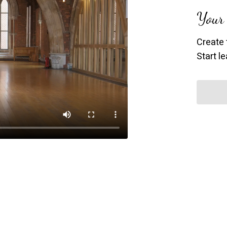
Your 
Create 
Start l