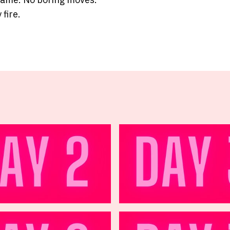
 fire.