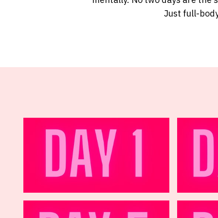
Just full-body