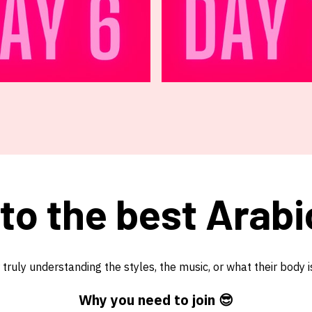
 to the best Arabi
ruly understanding the styles, the music, or what their body i
Why you need to join 😎