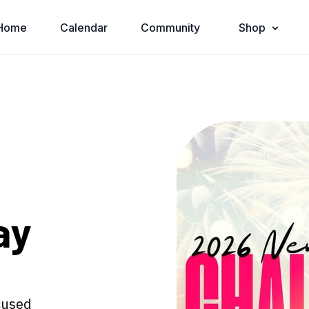
Home
Calendar
Community
Shop
ay
ocused