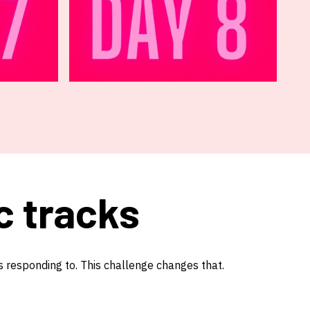
c tracks
s responding to. This challenge changes that.