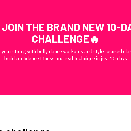
JOIN THE BRAND NEW 10-D
CHALLENGE🔥
e year strong with belly dance workouts and style focused cla
build confidence fitness and real technique in just 10 days