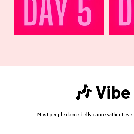
🎶 Vibe
Most people dance belly dance without ever t