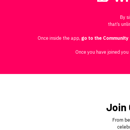
By s
that’s unl
Once inside the app,
go to the Community
Once you have joined you 
Join
From beg
celebr