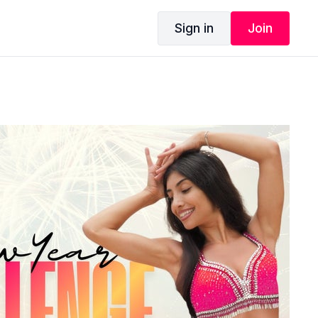
Sign in
Join