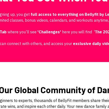
igning up, you get
full access to everything on Bellyfit by Le
imited classes, bonus videos, calendars, and workouts anytime
 Tab
where you’ll see
'Challenges'
here you will find '
The 20
can connect with others, and access your
exclusive
daily vi
 Our Global Community of Da
inners to experts, thousands of BellyFit members share their
ate wins, and inspire each other daily. Your new dance family 