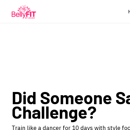
Did Someone S
Challenge?
Train like a dancer for 10 days with style f