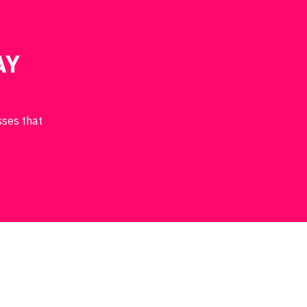
AY
sses that