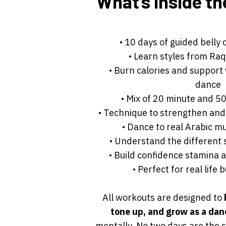
What’s inside th
• 10 days of guided belly
• Learn styles from Raq
• Burn calories and support
dance
• Mix of 20 minute and 5
• Technique to strengthen and
• Dance to real Arabic m
• Understand the different 
• Build confidence stamina
• Perfect for real life
All workouts are designed to
tone up, and grow as a da
mentally. No two days are the 