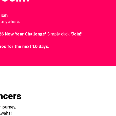
ilah
,
, anywhere.
26 New Year Challenge'
Simply click
'Join!'
deos for the next 10 days
.
ncers
 journey,
awaits!