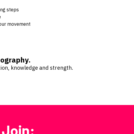
ing steps
e
 your movement
reography.
ntion, knowledge and strength.
 Join: