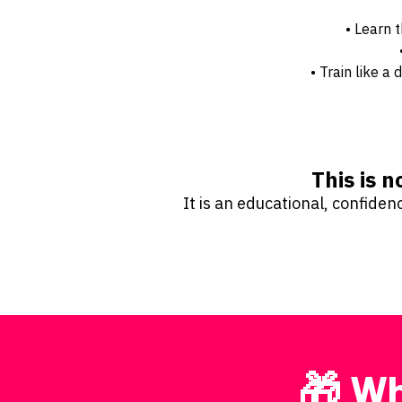
• Learn 
• Train like 
This is n
It is an educational, confide
🎁 Wh