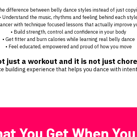
the difference between belly dance styles instead of just copy
• Understand the music, rhythms and feeling behind each styl
a dancer with technique focused lessons that actually improve
• Build strength, control and confidence in your body
• Get fitter and burn calories while learning real belly dance
• Feel educated, empowered and proud of how you move
ot just a workout and it is not just cho
nce building experience that helps you dance with inte
at You Get When You