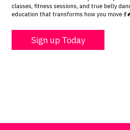
classes, fitness sessions, and true belly dan
education that transforms how you move 💃
Sign up Today