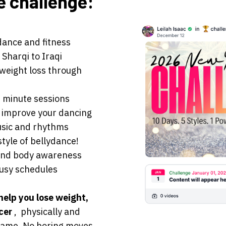
e challenge:
 dance and fitness
 Sharqi to Iraqi
 weight loss through
0 minute sessions
 improve your dancing
usic and rhythms
style of bellydance!
 and body awareness
 busy schedules
help you lose weight,
ncer
, physically and
same. No boring moves.