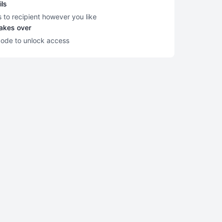
ils
s to recipient however you like
takes over
code to unlock access