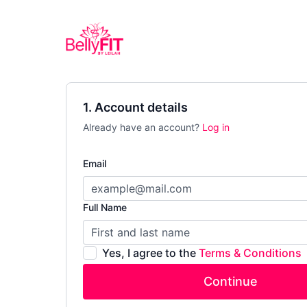
1. Account details
Already have an account?
Log in
Email
Full Name
Yes, I agree to the
Terms & Conditions
Continue