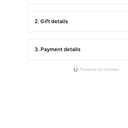
2. Gift details
3. Payment details
Powered by Uscreen