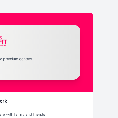
to premium content
ork
hare with family and friends