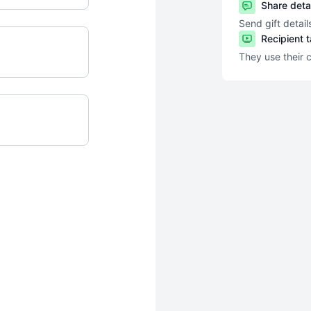
Share deta
Send gift detail
Recipient 
They use their 