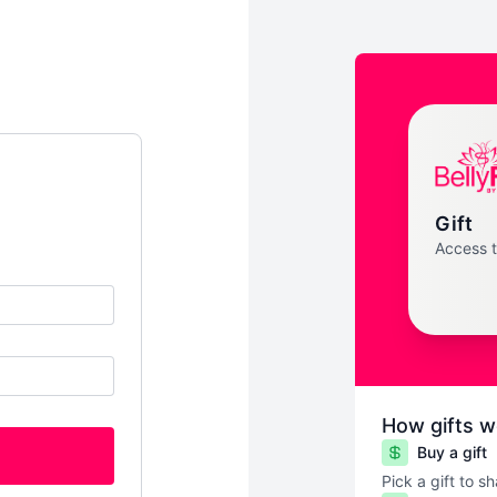
Gift
Access 
How gifts w
Buy a gift
Pick a gift to s